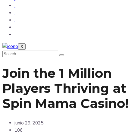
.
.
.
X
Join the 1 Million
Players Thriving at
Spin Mama Casino!
junio 29, 2025
106