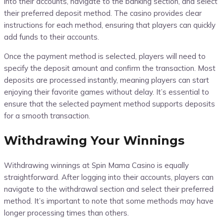
into their accounts, navigate to the banking section, and select
their preferred deposit method. The casino provides clear
instructions for each method, ensuring that players can quickly
add funds to their accounts.
Once the payment method is selected, players will need to
specify the deposit amount and confirm the transaction. Most
deposits are processed instantly, meaning players can start
enjoying their favorite games without delay. It’s essential to
ensure that the selected payment method supports deposits
for a smooth transaction.
Withdrawing Your Winnings
Withdrawing winnings at Spin Mama Casino is equally
straightforward. After logging into their accounts, players can
navigate to the withdrawal section and select their preferred
method. It’s important to note that some methods may have
longer processing times than others.