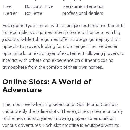
Live
Baccarat, Live
Real-time interaction,
Dealer
Roulette
professional dealers
Each game type comes with its unique features and benefits.
For example, slot games often provide a chance to win big
jackpots, while table games offer strategic gameplay that
appeals to players looking for a challenge. The live dealer
options add an extra layer of excitement, allowing players to
interact with others and experience an authentic casino
atmosphere from the comfort of their own homes.
Online Slots: A World of
Adventure
The most overwhelming selection at Spin Mama Casino is
undoubtedly the online slots. These games provide an array
of themes and storylines, allowing players to embark on
various adventures. Each slot machine is equipped with its