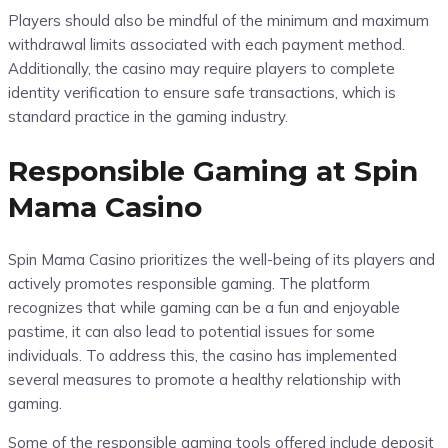
Players should also be mindful of the minimum and maximum
withdrawal limits associated with each payment method.
Additionally, the casino may require players to complete
identity verification to ensure safe transactions, which is
standard practice in the gaming industry.
Responsible Gaming at Spin
Mama Casino
Spin Mama Casino prioritizes the well-being of its players and
actively promotes responsible gaming. The platform
recognizes that while gaming can be a fun and enjoyable
pastime, it can also lead to potential issues for some
individuals. To address this, the casino has implemented
several measures to promote a healthy relationship with
gaming.
Some of the responsible gaming tools offered include deposit