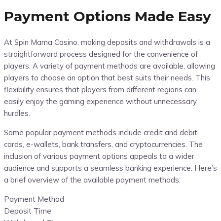
Payment Options Made Easy
At Spin Mama Casino, making deposits and withdrawals is a
straightforward process designed for the convenience of
players. A variety of payment methods are available, allowing
players to choose an option that best suits their needs. This
flexibility ensures that players from different regions can
easily enjoy the gaming experience without unnecessary
hurdles.
Some popular payment methods include credit and debit
cards, e-wallets, bank transfers, and cryptocurrencies. The
inclusion of various payment options appeals to a wider
audience and supports a seamless banking experience. Here’s
a brief overview of the available payment methods:
Payment Method
Deposit Time