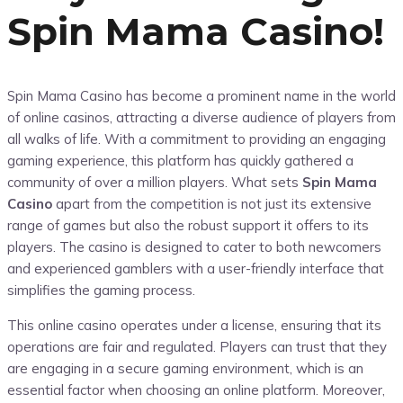
Spin Mama Casino!
Spin Mama Casino has become a prominent name in the world
of online casinos, attracting a diverse audience of players from
all walks of life. With a commitment to providing an engaging
gaming experience, this platform has quickly gathered a
community of over a million players. What sets
Spin Mama
Casino
apart from the competition is not just its extensive
range of games but also the robust support it offers to its
players. The casino is designed to cater to both newcomers
and experienced gamblers with a user-friendly interface that
simplifies the gaming process.
This online casino operates under a license, ensuring that its
operations are fair and regulated. Players can trust that they
are engaging in a secure gaming environment, which is an
essential factor when choosing an online platform. Moreover,