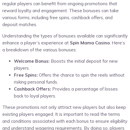
regular players can benefit from ongoing promotions that
reward loyalty and engagement. These bonuses can take
various forms, including free spins, cashback offers, and
deposit matches.
Understanding the types of bonuses available can significantly
enhance a player’s experience at
Spin Mama Casino
. Here’s
a breakdown of the various bonuses:
Welcome Bonus:
Boosts the initial deposit for new
players.
Free Spins:
Offers the chance to spin the reels without
risking personal funds.
Cashback Offers:
Provides a percentage of losses
back to loyal players.
These promotions not only attract new players but also keep
existing players engaged. It is important to read the terms
and conditions associated with each bonus to ensure eligibility
and understand wagering requirements. By doing so, players