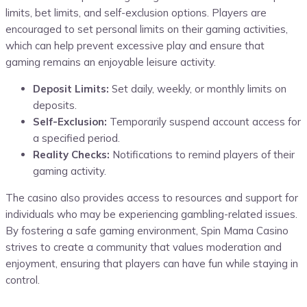
limits, bet limits, and self-exclusion options. Players are
encouraged to set personal limits on their gaming activities,
which can help prevent excessive play and ensure that
gaming remains an enjoyable leisure activity.
Deposit Limits:
Set daily, weekly, or monthly limits on
deposits.
Self-Exclusion:
Temporarily suspend account access for
a specified period.
Reality Checks:
Notifications to remind players of their
gaming activity.
The casino also provides access to resources and support for
individuals who may be experiencing gambling-related issues.
By fostering a safe gaming environment, Spin Mama Casino
strives to create a community that values moderation and
enjoyment, ensuring that players can have fun while staying in
control.