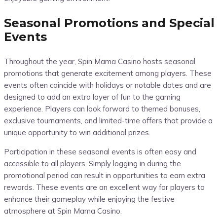
Seasonal Promotions and Special
Events
Throughout the year, Spin Mama Casino hosts seasonal
promotions that generate excitement among players. These
events often coincide with holidays or notable dates and are
designed to add an extra layer of fun to the gaming
experience. Players can look forward to themed bonuses,
exclusive tournaments, and limited-time offers that provide a
unique opportunity to win additional prizes.
Participation in these seasonal events is often easy and
accessible to all players. Simply logging in during the
promotional period can result in opportunities to earn extra
rewards. These events are an excellent way for players to
enhance their gameplay while enjoying the festive
atmosphere at Spin Mama Casino.