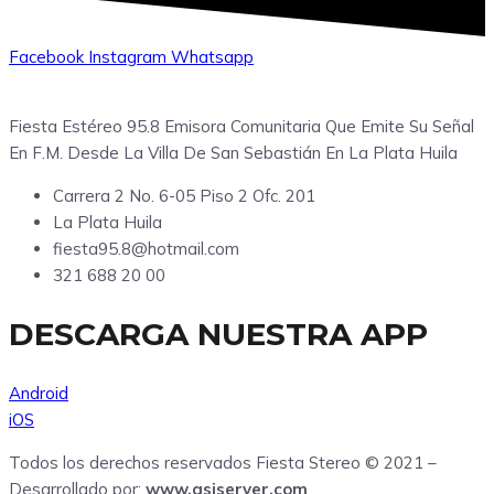
Facebook
Instagram
Whatsapp
Fiesta Estéreo 95.8 Emisora Comunitaria Que Emite Su Señal
En F.M. Desde La Villa De San Sebastián En La Plata Huila
Carrera 2 No. 6-05 Piso 2 Ofc. 201
La Plata Huila
fiesta95.8@hotmail.com
321 688 20 00
DESCARGA NUESTRA APP
Android
iOS
Todos los derechos reservados Fiesta Stereo © 2021 –
Desarrollado por:
www.asiserver.com