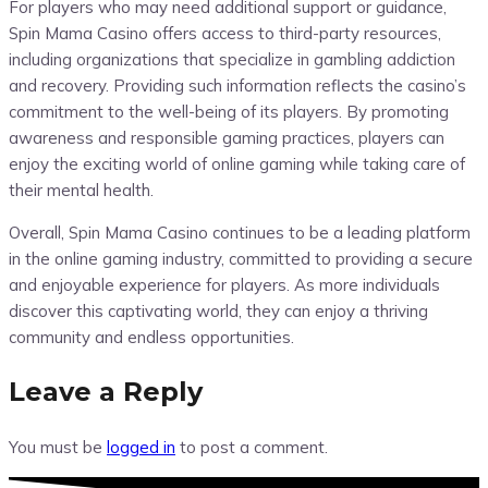
For players who may need additional support or guidance,
Spin Mama Casino offers access to third-party resources,
including organizations that specialize in gambling addiction
and recovery. Providing such information reflects the casino’s
commitment to the well-being of its players. By promoting
awareness and responsible gaming practices, players can
enjoy the exciting world of online gaming while taking care of
their mental health.
Overall, Spin Mama Casino continues to be a leading platform
in the online gaming industry, committed to providing a secure
and enjoyable experience for players. As more individuals
discover this captivating world, they can enjoy a thriving
community and endless opportunities.
Leave a Reply
You must be
logged in
to post a comment.