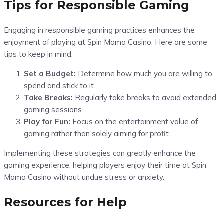
Tips for Responsible Gaming
Engaging in responsible gaming practices enhances the
enjoyment of playing at Spin Mama Casino. Here are some
tips to keep in mind:
Set a Budget:
Determine how much you are willing to
spend and stick to it.
Take Breaks:
Regularly take breaks to avoid extended
gaming sessions.
Play for Fun:
Focus on the entertainment value of
gaming rather than solely aiming for profit.
Implementing these strategies can greatly enhance the
gaming experience, helping players enjoy their time at Spin
Mama Casino without undue stress or anxiety.
Resources for Help