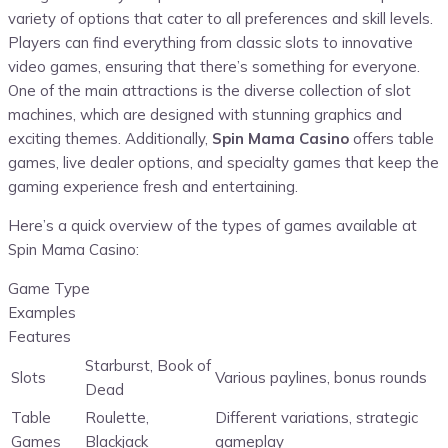
variety of options that cater to all preferences and skill levels.
Players can find everything from classic slots to innovative
video games, ensuring that there’s something for everyone.
One of the main attractions is the diverse collection of slot
machines, which are designed with stunning graphics and
exciting themes. Additionally,
Spin Mama Casino
offers table
games, live dealer options, and specialty games that keep the
gaming experience fresh and entertaining.
Here’s a quick overview of the types of games available at
Spin Mama Casino:
Game Type
Examples
Features
Starburst, Book of
Slots
Various paylines, bonus rounds
Dead
Table
Roulette,
Different variations, strategic
Games
Blackjack
gameplay