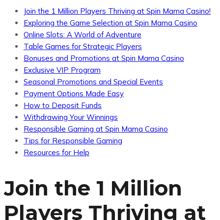
Join the 1 Million Players Thriving at Spin Mama Casino!
Exploring the Game Selection at Spin Mama Casino
Online Slots: A World of Adventure
Table Games for Strategic Players
Bonuses and Promotions at Spin Mama Casino
Exclusive VIP Program
Seasonal Promotions and Special Events
Payment Options Made Easy
How to Deposit Funds
Withdrawing Your Winnings
Responsible Gaming at Spin Mama Casino
Tips for Responsible Gaming
Resources for Help
Join the 1 Million
Players Thriving at