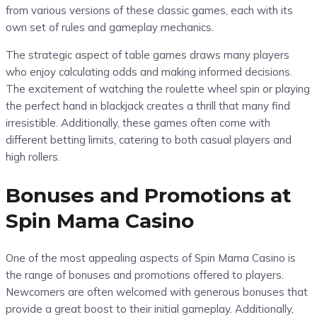
from various versions of these classic games, each with its
own set of rules and gameplay mechanics.
The strategic aspect of table games draws many players
who enjoy calculating odds and making informed decisions.
The excitement of watching the roulette wheel spin or playing
the perfect hand in blackjack creates a thrill that many find
irresistible. Additionally, these games often come with
different betting limits, catering to both casual players and
high rollers.
Bonuses and Promotions at
Spin Mama Casino
One of the most appealing aspects of Spin Mama Casino is
the range of bonuses and promotions offered to players.
Newcomers are often welcomed with generous bonuses that
provide a great boost to their initial gameplay. Additionally,