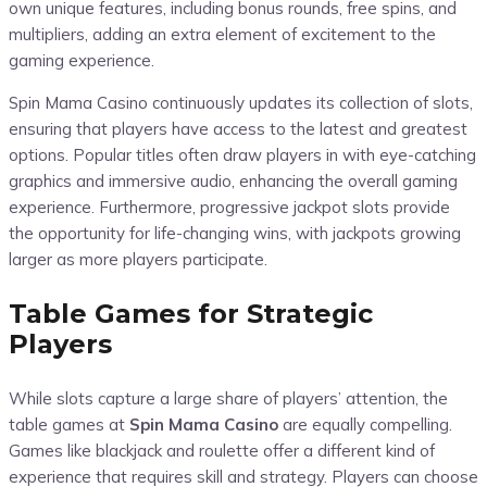
own unique features, including bonus rounds, free spins, and
multipliers, adding an extra element of excitement to the
gaming experience.
Spin Mama Casino continuously updates its collection of slots,
ensuring that players have access to the latest and greatest
options. Popular titles often draw players in with eye-catching
graphics and immersive audio, enhancing the overall gaming
experience. Furthermore, progressive jackpot slots provide
the opportunity for life-changing wins, with jackpots growing
larger as more players participate.
Table Games for Strategic
Players
While slots capture a large share of players’ attention, the
table games at
Spin Mama Casino
are equally compelling.
Games like blackjack and roulette offer a different kind of
experience that requires skill and strategy. Players can choose