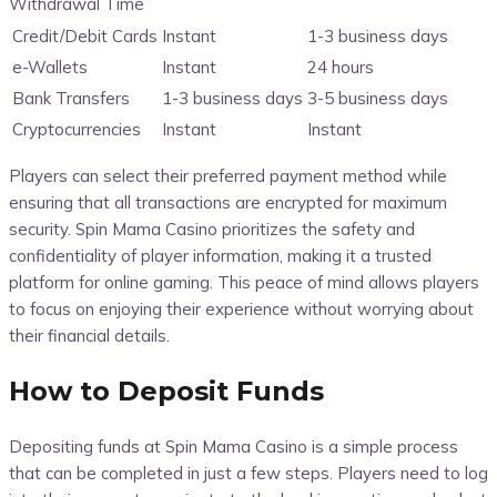
Withdrawal Time
Credit/Debit Cards
Instant
1-3 business days
e-Wallets
Instant
24 hours
Bank Transfers
1-3 business days
3-5 business days
Cryptocurrencies
Instant
Instant
Players can select their preferred payment method while
ensuring that all transactions are encrypted for maximum
security. Spin Mama Casino prioritizes the safety and
confidentiality of player information, making it a trusted
platform for online gaming. This peace of mind allows players
to focus on enjoying their experience without worrying about
their financial details.
How to Deposit Funds
Depositing funds at Spin Mama Casino is a simple process
that can be completed in just a few steps. Players need to log