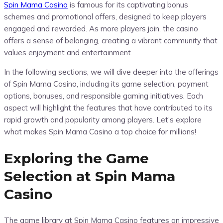
Spin Mama Casino
is famous for its captivating bonus
schemes and promotional offers, designed to keep players
engaged and rewarded. As more players join, the casino
offers a sense of belonging, creating a vibrant community that
values enjoyment and entertainment.
In the following sections, we will dive deeper into the offerings
of Spin Mama Casino, including its game selection, payment
options, bonuses, and responsible gaming initiatives. Each
aspect will highlight the features that have contributed to its
rapid growth and popularity among players. Let’s explore
what makes Spin Mama Casino a top choice for millions!
Exploring the Game
Selection at Spin Mama
Casino
The game library at Spin Mama Casino features an impressive