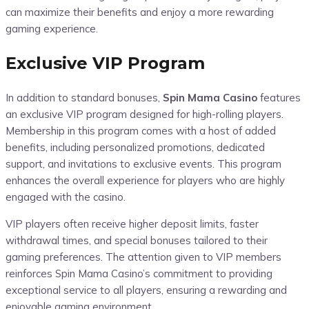
can maximize their benefits and enjoy a more rewarding
gaming experience.
Exclusive VIP Program
In addition to standard bonuses,
Spin Mama Casino
features
an exclusive VIP program designed for high-rolling players.
Membership in this program comes with a host of added
benefits, including personalized promotions, dedicated
support, and invitations to exclusive events. This program
enhances the overall experience for players who are highly
engaged with the casino.
VIP players often receive higher deposit limits, faster
withdrawal times, and special bonuses tailored to their
gaming preferences. The attention given to VIP members
reinforces Spin Mama Casino’s commitment to providing
exceptional service to all players, ensuring a rewarding and
enjoyable gaming environment.