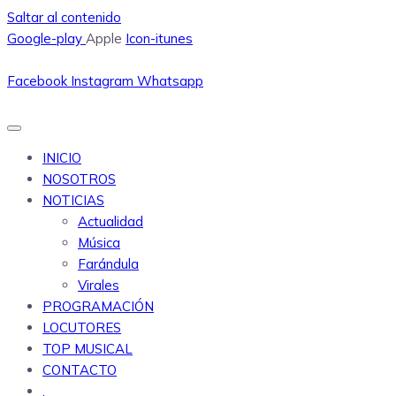
Saltar al contenido
Google-play
Apple
Icon-itunes
Facebook
Instagram
Whatsapp
INICIO
NOSOTROS
NOTICIAS
Actualidad
Música
Farándula
Virales
PROGRAMACIÓN
LOCUTORES
TOP MUSICAL
CONTACTO
.