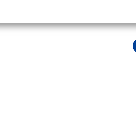
LOCUTORES
TOP MUSICAL
CONTACTO
.
.
.