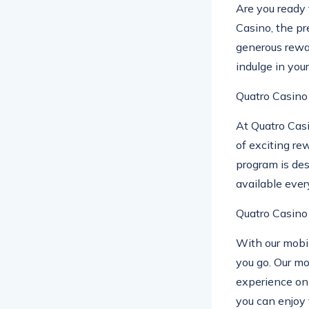
Are you ready 
Casino, the pr
generous rewar
indulge in you
Quatro Casino
At Quatro Casi
of exciting re
program is de
available eve
Quatro Casino
With our mobi
you go. Our mo
experience on 
you can enjoy