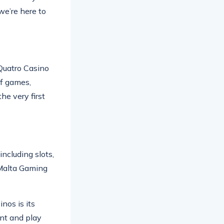
we’re here to
 Quatro Casino
of games,
he very first
including slots,
 Malta Gaming
nos is its
nt and play