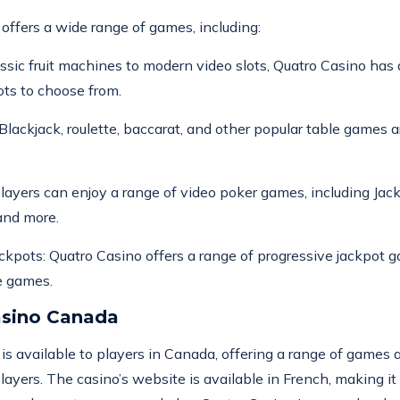
offers a wide range of games, including:
assic fruit machines to modern video slots, Quatro Casino has 
lots to choose from.
lackjack, roulette, baccarat, and other popular table games a
.
layers can enjoy a range of video poker games, including Jacks
and more.
ckpots: Quatro Casino offers a range of progressive jackpot g
e games.
asino Canada
is available to players in Canada, offering a range of games 
layers. The casino’s website is available in French, making it