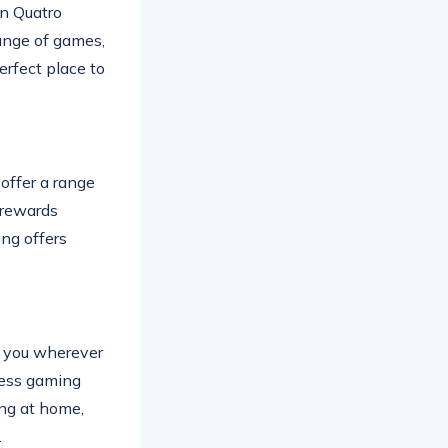
an Quatro
range of games,
erfect place to
offer a range
 rewards
ng offers
h you wherever
mless gaming
ing at home,
.