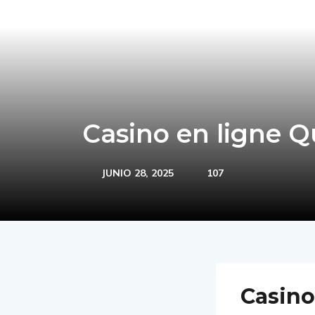
Casino en ligne 
JUNIO 28, 2025
107
Casino