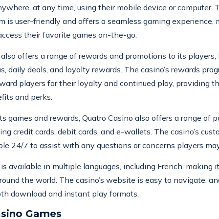
where, at any time, using their mobile device or computer. 
m is user-friendly and offers a seamless gaming experience, 
 access their favorite games on-the-go.
also offers a range of rewards and promotions to its players, 
 daily deals, and loyalty rewards. The casino’s rewards prog
ward players for their loyalty and continued play, providing 
fits and perks.
 its games and rewards, Quatro Casino also offers a range of
ding credit cards, debit cards, and e-wallets. The casino’s cus
ble 24/7 to assist with any questions or concerns players ma
is available in multiple languages, including French, making i
round the world. The casino’s website is easy to navigate, an
oth download and instant play formats.
asino Games