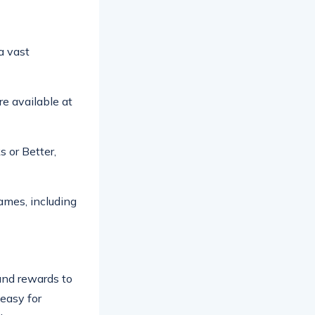
a vast
re available at
 or Better,
ames, including
and rewards to
 easy for