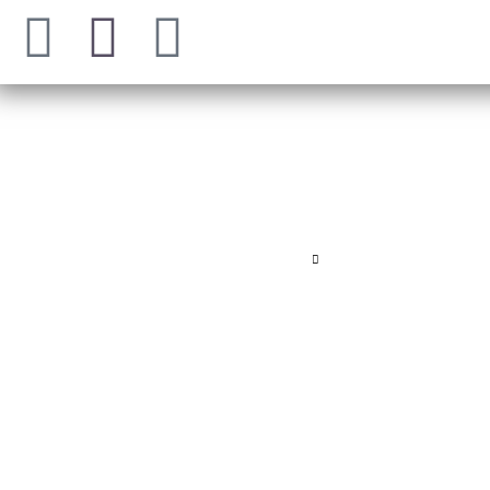
INICIO
NOSOTROS
NOTICIAS
PROGRAMACIÓN