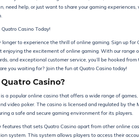
n, need help, or just want to share your gaming experiences, 
.
t Quatro Casino Today!
 longer to experience the thrill of online gaming. Sign up for
t enjoying the excitement of online gaming. With our range 
ds, and exceptional customer service, you’ll be hooked from t
are you waiting for? Join the fun at Quatro Casino today!
 Quatro Casino?
is a popular online casino that offers a wide range of games, 
nd video poker. The casino is licensed and regulated by the
uring a safe and secure gaming environment for its players.
 features that sets Quatro Casino apart from other online casi
ion system. This system allows players to access their accou