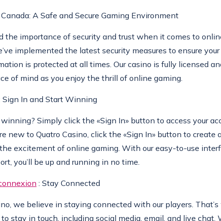
 Canada: A Safe and Secure Gaming Environment
 the importance of security and trust when it comes to onli
’ve implemented the latest security measures to ensure your
mation is protected at all times. Our casino is fully licensed an
ce of mind as you enjoy the thrill of online gaming.
: Sign In and Start Winning
 winning? Simply click the «Sign In» button to access your ac
u’re new to Quatro Casino, click the «Sign In» button to create
 the excitement of online gaming. With our easy-to-use inter
rt, you’ll be up and running in no time.
 connexion
: Stay Connected
no, we believe in staying connected with our players. That’s
to stay in touch, including social media, email, and live chat