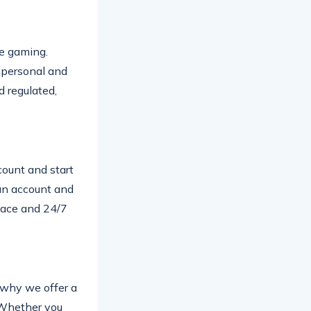
ne gaming.
 personal and
d regulated,
count and start
 an account and
face and 24/7
 why we offer a
. Whether you