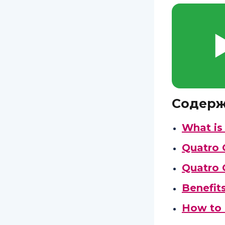
Содер
What is
Quatro 
Quatro 
Benefit
How to 