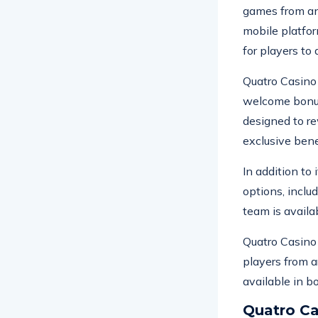
games from any
mobile platfor
for players to
Quatro Casino 
welcome bonus,
designed to re
exclusive bene
In addition to
options, inclu
team is availa
Quatro Casino 
players from a
available in b
Quatro C