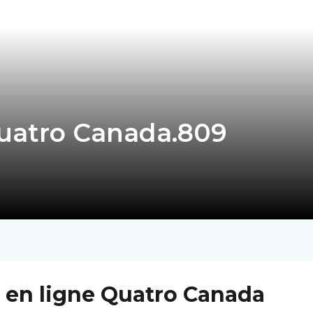
Quatro Canada.809
 en ligne Quatro Canada