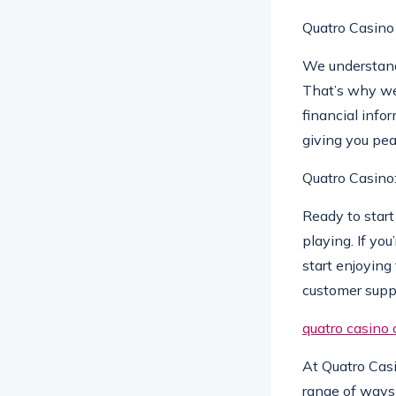
Quatro Casino
We understand
That’s why we
financial infor
giving you pea
Quatro Casino
Ready to start
playing. If yo
start enjoying
customer suppo
quatro casino
At Quatro Casi
range of ways 