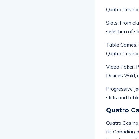
Quatro Casino 
Slots: From cl
selection of s
Table Games: B
Quatro Casino
Video Poker: P
Deuces Wild, 
Progressive Ja
slots and tabl
Quatro C
Quatro Casino 
its Canadian p