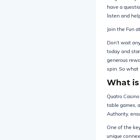
have a questio
listen and help
Join the Fun a
Don’t wait any
today and star
generous rewar
spin. So what 
What is
Quatro Casino 
table games, a
Authority, ens
One of the key
unique connex