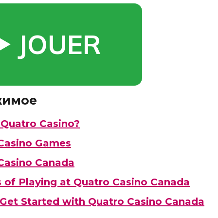
▶️ JOUER
жимое
 Quatro Casino?
Casino Games
Casino Canada
s of Playing at Quatro Casino Canada
Get Started with Quatro Casino Canada