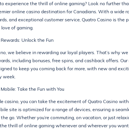
to experience the thrill of online gaming? Look no further th
emier online casino destination for Canadians. With a wide 
ds, and exceptional customer service, Quatro Casino is the p
r love of gaming.
 Rewards: Unlock the Fun
no, we believe in rewarding our loyal players. That’s why we 
wards, including bonuses, free spins, and cashback offers. Our
signed to keep you coming back for more, with new and exciti
ry week.
 Mobile: Take the Fun with You
le casino, you can take the excitement of Quatro Casino wit
bile site is optimized for a range of devices, ensuring a sea
the go. Whether you’re commuting, on vacation, or just relax
 the thrill of online gaming whenever and wherever you want