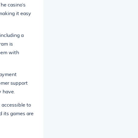
The casino’s
making it easy
including a
ram is
them with
 payment
tomer support
y have.
t accessible to
d its games are